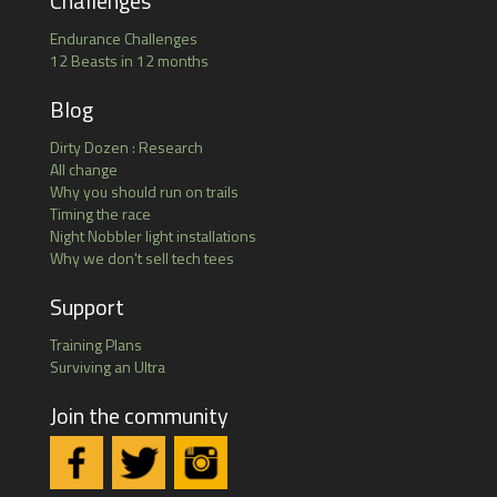
Challenges
Endurance Challenges
12 Beasts in 12 months
Blog
Dirty Dozen : Research
All change
Why you should run on trails
Timing the race
Night Nobbler light installations
Why we don't sell tech tees
Support
Training Plans
Surviving an Ultra
Join the community