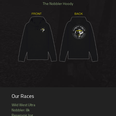
The Nobbler Hoody
Our Races
Wild West Ultra
Nobbler: 8k
Reservoir Jog