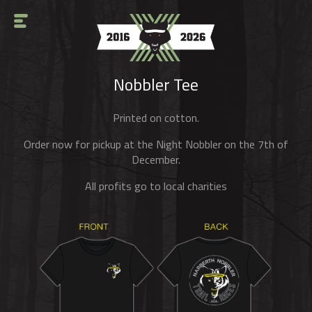
Nobbler Tee
Printed on cotton.
Order now for pickup at the Night Nobbler on the 7th of
December.
All profits go to local charities