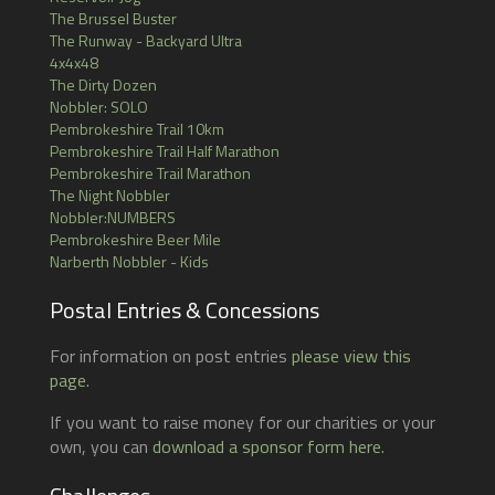
The Brussel Buster
The Runway - Backyard Ultra
4x4x48
The Dirty Dozen
Nobbler: SOLO
Pembrokeshire Trail 10km
Pembrokeshire Trail Half Marathon
Pembrokeshire Trail Marathon
The Night Nobbler
Nobbler:NUMBERS
Pembrokeshire Beer Mile
Narberth Nobbler - Kids
Postal Entries & Concessions
For information on post entries
please view this
page
.
If you want to raise money for our charities or your
own, you can
download a sponsor form here
.