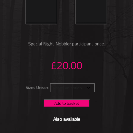
Special Night Nobbler participant price.
£
20.00
Sizes Unisex
Add to basket
Also available