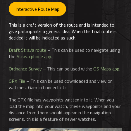
Interactive Route Map
This is a draft version of the route and is intended to
give participants a general idea. When the final route is
decided it will be indicated as such.
Draft Strava route
– This can be used to navigate using
the
Strava phone app
.
Ordnance Survey
– This can be used withe
OS Maps app.
GPX File
– This can be used downloaded and view on
watches, Garmin Connect etc
The GPX file has waypoints written into it. When you
load the map into your watch, these waypoints and your
distance from them should appear in the navigation
screens, this is a feature of newer watches.