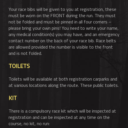
Your race bibs will be given to you at registration, these
must be worn on the FRONT during the run. They must
not be folded and must be pinned in all four corners –
please bring your own pins! You need to write your name,
any medical condition(s) you may have, and an emergency
contact number on the back of your race bib. Race belts
are allowed provided the number is visible to the front
and is not folded.
TOILETS
Toilets will be available at both registration carparks and
at various locations along the route. These public toilets.
KIT
There is a compulsory race kit which will be inspected at
registration and can be inspected at any time on the
course, no kit, no run: