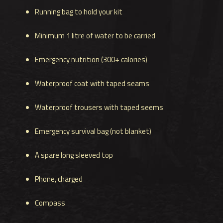
Running bag to hold your kit
Minimum 1 litre of water to be carried
Emergency nutrition (300+ calories)
Waterproof coat with taped seams
Waterproof trousers with taped seems
Emergency survival bag (not blanket)
A spare long sleeved top
Phone, charged
Compass