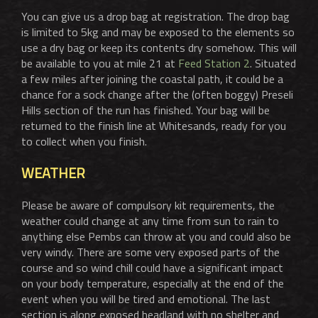
You can give us a drop bag at registration. The drop bag
is limited to 5kg and may be exposed to the elements so
use a dry bag or keep its contents dry somehow. This will
be available to you at mile 21 at
Feed Station 2
. Situated
a few miles after joining the coastal path, it could be a
chance for a sock change after the (often boggy) Preseli
Hills section of the run has finished. Your bag will be
returned to the finish line at Whitesands, ready for you
to collect when you finish.
WEATHER
Please be aware of compulsory kit requirements, the
weather could change at any time from sun to rain to
anything else Pembs can throw at you and could also be
very windy. There are some very exposed parts of the
course and so wind chill could have a significant impact
on your body temperature, especially at the end of the
event when you will be tired and emotional. The last
section is along exposed headland with no shelter and