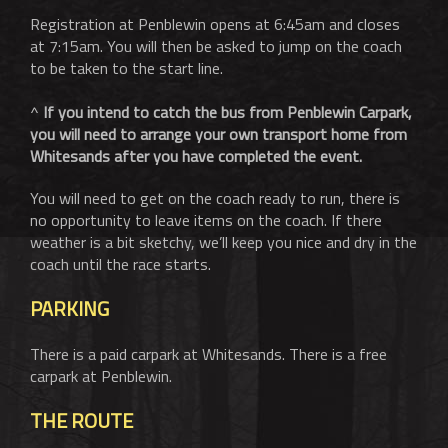
Registration at Penblewin opens at 6:45am and closes
at 7:15am. You will then be asked to jump on the coach
to be taken to the start line.
^
If you intend to catch the bus from Penblewin Carpark,
you will need to arrange your own transport home from
Whitesands after you have completed the event.
You will need to get on the coach ready to run, there is
no opportunity to leave items on the coach. If there
weather is a bit sketchy, we’ll keep you nice and dry in the
coach until the race starts.
PARKING
There is a paid carpark at Whitesands. There is a free
carpark at Penblewin.
THE ROUTE