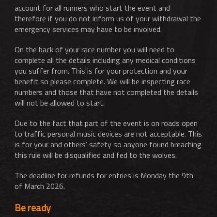
account for all runners who start the event and
therefore if you do not inform us of your withdrawal the
emergency services may have to be involved.
On the back of your race number you will need to
complete all the details including any medical conditions
you suffer from. This is for your protection and your
benefit so please complete. We will be inspecting race
numbers and those that have not completed the details
will not be allowed to start.
Due to the fact that part of the event is on roads open
to traffic personal music devices are not acceptable. This
is for your and others’ safety so anyone found breaching
this rule will be disqualified and fed to the wolves.
The deadline for refunds for entries is Monday the 9th
of March 2026.
Be ready