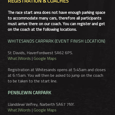
REGISTRATION & COACHES
The race start area does not have enough parking space
to accommodate many cars, therefore all participants
must arrive there on our coach. You can register and get
on the coach at the following locations.
WHITESANDS CARPARK (EVENT FINISH LOCATION)
St Davids, Haverfordwest SA62 6PS.
What3Words
|
Google Maps
Registration at Whitesands opens at 5:45am and closes
at 6:15am. You will then be asked to jump on the coach
to be taken to the start line.
PENBLEWIN CARPARK
Llanddewi Velfrey, Narberth SA67 7NY.
What3Words
|
Google Maps