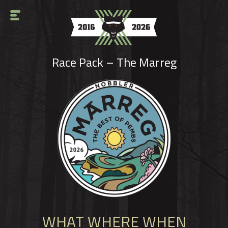
HOME
Race Pack – The Marreg
DIRTY DOZEN
TEN
SOLO
CHALLENGES
CHARITY
RESULTS
REPORTS
WHAT WHERE WHEN