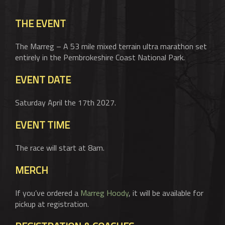
BASKET
THE EVENT
The Marreg – A 53 mile mixed terrain ultra marathon set
entirely in the Pembrokeshire Coast National Park.
EVENT DATE
Saturday April the 17th 2027.
EVENT TIME
The race will start at 8am.
MERCH
If you’ve ordered a
Marreg Hoody
, it will be available for
pickup at registration.