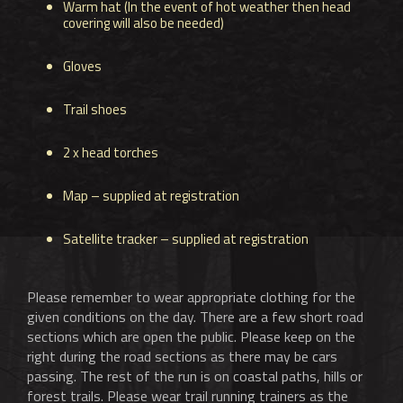
Warm hat (In the event of hot weather then head
covering will also be needed)
Gloves
Trail shoes
2 x head torches
Map – supplied at registration
Satellite tracker – supplied at registration
Please remember to wear appropriate clothing for the
given conditions on the day. There are a few short road
sections which are open the public. Please keep on the
right during the road sections as there may be cars
passing. The rest of the run is on coastal paths, hills or
forest trails. Please wear trail running trainers as the