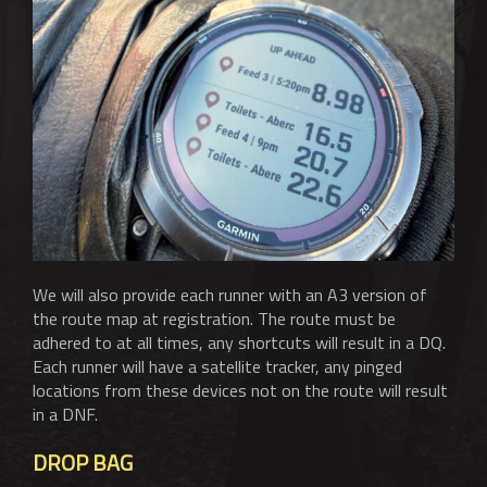
We will also provide each runner with an A3 version of
the route map at registration. The route must be
adhered to at all times, any shortcuts will result in a DQ.
Each runner will have a satellite tracker, any pinged
locations from these devices not on the route will result
in a DNF.
DROP BAG