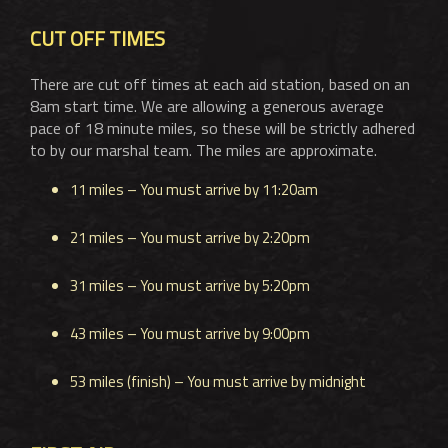
CUT OFF TIMES
There are cut off times at each aid station, based on an
8am start time. We are allowing a generous average
pace of 18 minute miles, so these will be strictly adhered
to by our marshal team. The miles are approximate.
11 miles – You must arrive by 11:20am
21 miles – You must arrive by 2:20pm
31 miles – You must arrive by 5:20pm
43 miles – You must arrive by 9:00pm
53 miles (finish) – You must arrive by midnight