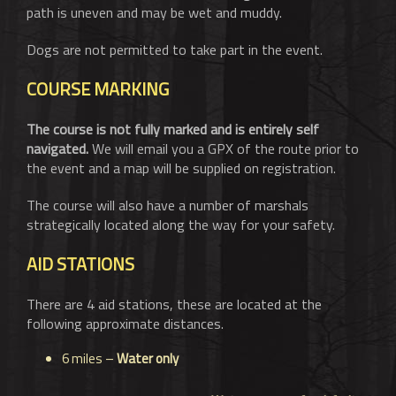
path is uneven and may be wet and muddy.
Dogs are not permitted to take part in the event.
COURSE MARKING
The course is not fully marked and is entirely self
navigated.
We will email you a GPX of the route prior to
the event and a map will be supplied on registration.
The course will also have a number of marshals
strategically located along the way for your safety.
AID STATIONS
There are 4 aid stations, these are located at the
following approximate distances.
6 miles –
Water only