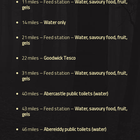
11 miles – Feed station –
Water, savoury food, fruit,
gels
14 miles –
Water only
21 miles – Feed station –
Water,
savoury food,
fruit,
gels
22 miles –
Goodwick Tesco
31 miles –
Feed station –
Water,
savoury food,
fruit,
gels
40 miles –
Abercastle public toilets (water)
43 miles – Feed station –
Water,
savoury food,
fruit,
gels
46 miles –
Abereiddy public toilets (water)