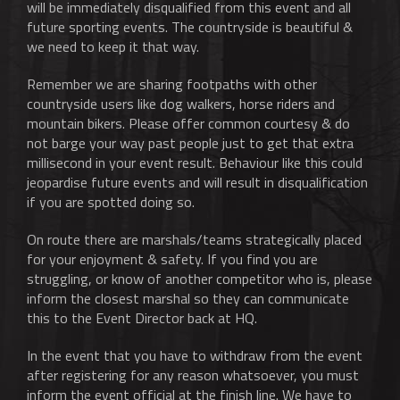
will be immediately disqualified from this event and all
future sporting events. The countryside is beautiful &
we need to keep it that way.
Remember we are sharing footpaths with other
countryside users like dog walkers, horse riders and
mountain bikers. Please offer common courtesy & do
not barge your way past people just to get that extra
millisecond in your event result. Behaviour like this could
jeopardise future events and will result in disqualification
if you are spotted doing so.
On route there are marshals/teams strategically placed
for your enjoyment & safety. If you find you are
struggling, or know of another competitor who is, please
inform the closest marshal so they can communicate
this to the Event Director back at HQ.
In the event that you have to withdraw from the event
after registering for any reason whatsoever, you must
inform the event official at the finish line. We have to