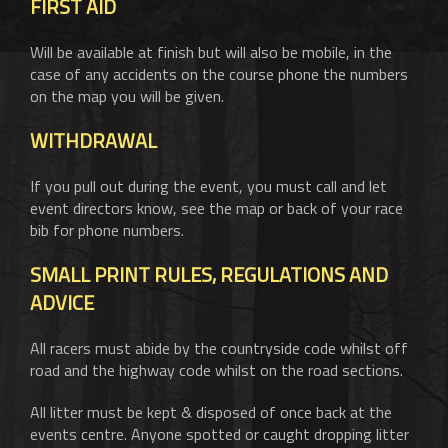
FIRST AID
Will be available at finish but will also be mobile, in the
case of any accidents on the course phone the numbers
on the map you will be given.
WITHDRAWAL
If you pull out during the event, you must call and let
event directors know, see the map or back of your race
bib for phone numbers.
SMALL PRINT RULES, REGULATIONS AND
ADVICE
All racers must abide by the countryside code whilst off
road and the highway code whilst on the road sections.
All litter must be kept & disposed of once back at the
events centre. Anyone spotted or caught dropping litter