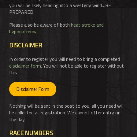
you will be likely heading into a westerly wind…BE
PREPARED
Please also be aware of both
heat stroke and
hyponatremia
.
DISCLAIMER
In order to register you will need to bring a completed
disclaimer form
. You will not be able to register without
this.
Disclaimer Form
Nothing will be sent in the post to you, all you need will
be collected at registration. We cannot offer entry on
the day.
RACE NUMBERS