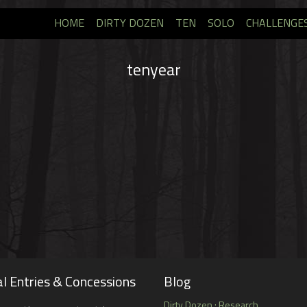
HOME
DIRTY DOZEN
TEN
SOLO
CHALLENGE
tenyear
l Entries & Concessions
Blog
Dirty Dozen : Research