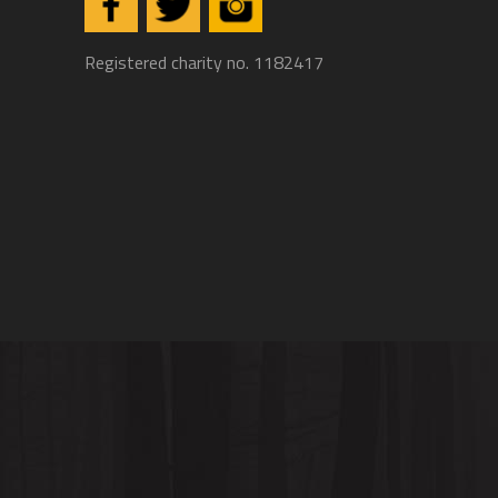
Registered charity no. 1182417