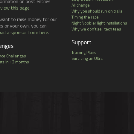
formation on post entries
All change
 view this page
.
Why you should run on trails
Timing the race
 want to raise money for our
Night Nobbler light installations
ies or your own, you can
Why we don't sell tech tees
ad a sponsor form here
.
Support
enges
Training Plans
nce Challenges
Surviving an Ultra
ts in 12 months