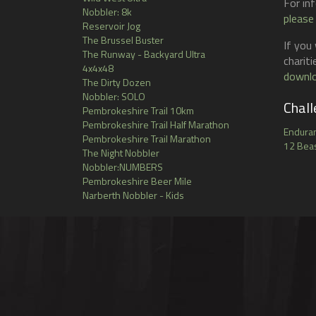
For in
on
Nobbler: 8k
the
please
Reservoir Jog
product
The Brussel Buster
page
If you
The Runway - Backyard Ultra
charit
4x4x48
downlo
The Dirty Dozen
Nobbler: SOLO
Chall
Pembrokeshire Trail 10km
Pembrokeshire Trail Half Marathon
Endura
Pembrokeshire Trail Marathon
12 Beas
The Night Nobbler
Nobbler:NUMBERS
Pembrokeshire Beer Mile
Narberth Nobbler - Kids