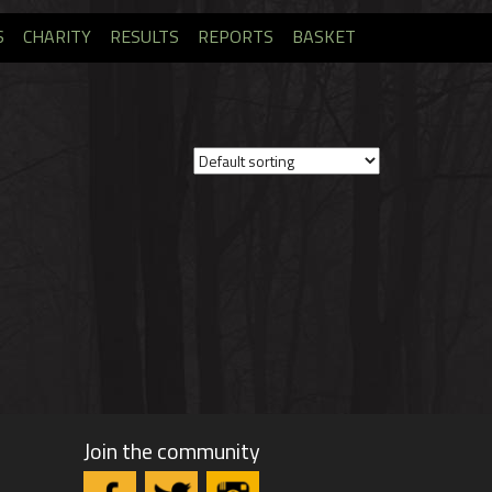
S
CHARITY
RESULTS
REPORTS
BASKET
Join the community