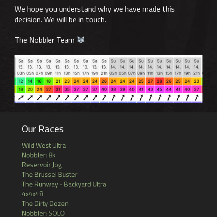
We hope you understand why we have made this
decision. We will be in touch.
The Nobbler Team
Our Races
Wild West Ultra
Nobbler: 8k
Reservoir Jog
The Brussel Buster
The Runway - Backyard Ultra
4x4x48
The Dirty Dozen
Nobbler: SOLO