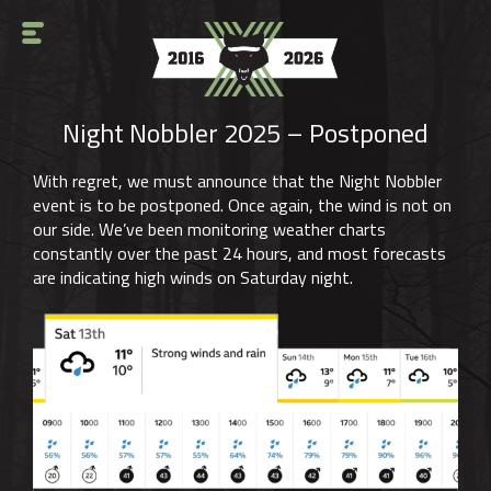
Night Nobbler 2025 – Postponed
With regret, we must announce that the Night Nobbler
event is to be postponed. Once again, the wind is not on
our side. We’ve been monitoring weather charts
constantly over the past 24 hours, and most forecasts
are indicating high winds on Saturday night.