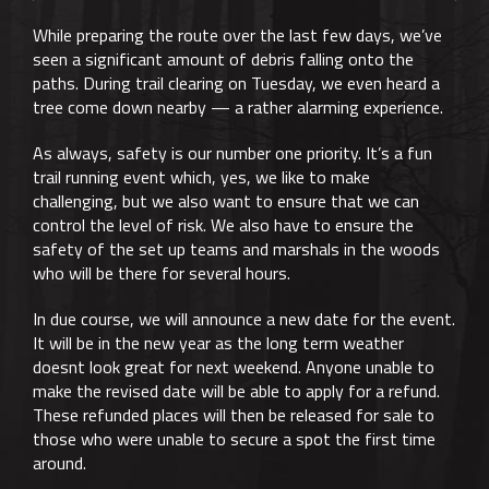
While preparing the route over the last few days, we’ve
seen a significant amount of debris falling onto the
paths. During trail clearing on Tuesday, we even heard a
tree come down nearby — a rather alarming experience.
As always, safety is our number one priority. It’s a fun
trail running event which, yes, we like to make
challenging, but we also want to ensure that we can
control the level of risk. We also have to ensure the
safety of the set up teams and marshals in the woods
who will be there for several hours.
In due course, we will announce a new date for the event.
It will be in the new year as the long term weather
doesnt look great for next weekend. Anyone unable to
make the revised date will be able to apply for a refund.
These refunded places will then be released for sale to
those who were unable to secure a spot the first time
around.