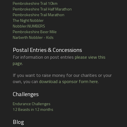
Pembrokeshire Trail 10km
Pembrokeshire Trail Half Marathon
Pembrokeshire Trail Marathon
The Night Nobbler
Nobbler:NUMBERS
Pembrokeshire Beer Mile
Narberth Nobbler - Kids
Postal Entries & Concessions
For information on post entries
please view this
page
.
If you want to raise money for our charities or your
own, you can
download a sponsor form here
.
Challenges
Endurance Challenges
12 Beasts in 12 months
Blog