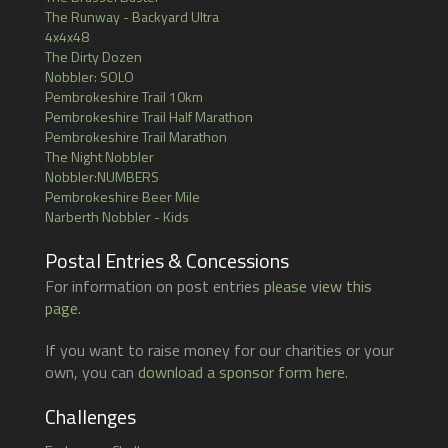
The Runway - Backyard Ultra
4x4x48
The Dirty Dozen
Nobbler: SOLO
Pembrokeshire Trail 10km
Pembrokeshire Trail Half Marathon
Pembrokeshire Trail Marathon
The Night Nobbler
Nobbler:NUMBERS
Pembrokeshire Beer Mile
Narberth Nobbler - Kids
Postal Entries & Concessions
For information on post entries
please view this
page
.
If you want to raise money for our charities or your
own, you can
download a sponsor form here
.
Challenges