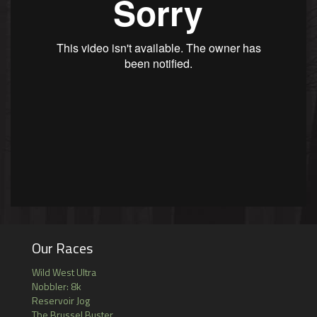
Our Races
Wild West Ultra
Nobbler: 8k
Reservoir Jog
The Brussel Buster