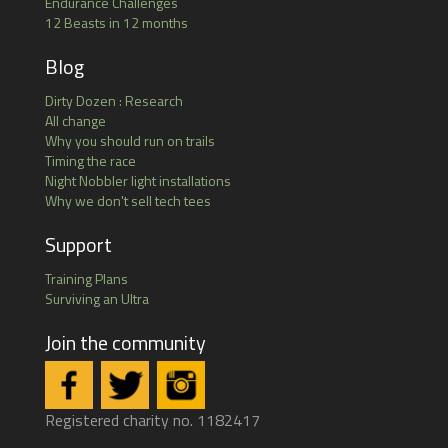
Endurance Challenges
12 Beasts in 12 months
Blog
Dirty Dozen : Research
All change
Why you should run on trails
Timing the race
Night Nobbler light installations
Why we don't sell tech tees
Support
Training Plans
Surviving an Ultra
Join the community
Registered charity no. 1182417