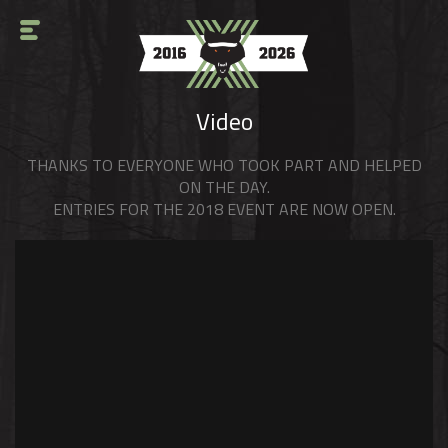
Video
THANKS TO EVERYONE WHO TOOK PART AND HELPED
ON THE DAY.
ENTRIES FOR THE 2018 EVENT ARE NOW OPEN.