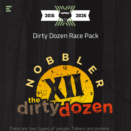
Dirty Dozen Race Pack
There are two types of people. Talkers and porkers.