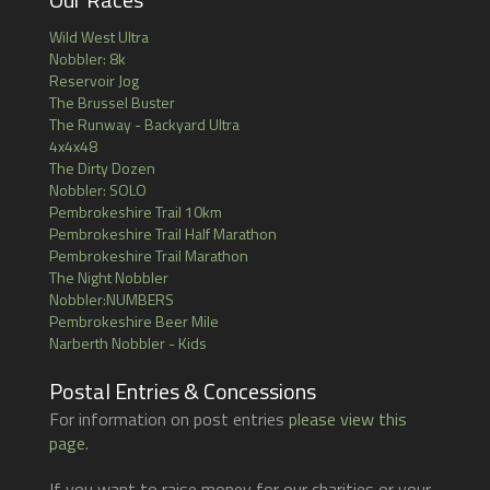
Wild West Ultra
Nobbler: 8k
Reservoir Jog
The Brussel Buster
The Runway - Backyard Ultra
4x4x48
The Dirty Dozen
Nobbler: SOLO
Pembrokeshire Trail 10km
Pembrokeshire Trail Half Marathon
Pembrokeshire Trail Marathon
The Night Nobbler
Nobbler:NUMBERS
Pembrokeshire Beer Mile
Narberth Nobbler - Kids
Postal Entries & Concessions
For information on post entries
please view this
page
.
If you want to raise money for our charities or your