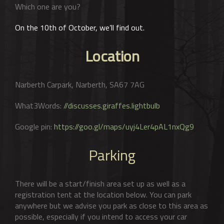
Which one are you?
On the 10th of October, we’ll find out.
Location
Narberth Carpark, Narberth, SA67 7AG
What3Words:
//discusses.giraffes.lightbulb
Google pin:
https://goo.gl/maps/uyj4Ler4pAL1nxQg9
Parking
There will be a start/finish area set up as well as a
registration tent at the location below. You can park
anywhere but we advise you park as close to this area as
possible, especially if you intend to access your car