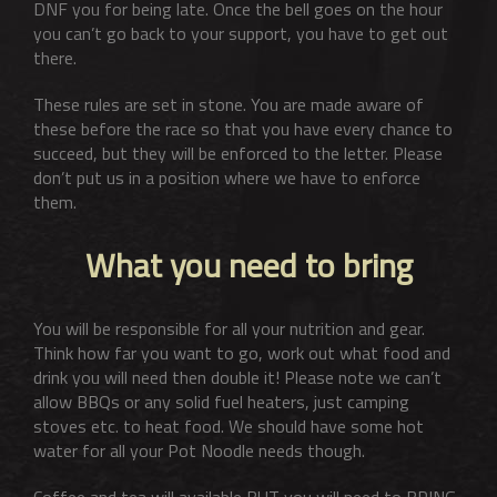
DNF you for being late. Once the bell goes on the hour
you can’t go back to your support, you have to get out
there.
These rules are set in stone. You are made aware of
these before the race so that you have every chance to
succeed, but they will be enforced to the letter. Please
don’t put us in a position where we have to enforce
them.
What you need to bring
You will be responsible for all your nutrition and gear.
Think how far you want to go, work out what food and
drink you will need then double it! Please note we can’t
allow BBQs or any solid fuel heaters, just camping
stoves etc. to heat food. We should have some hot
water for all your Pot Noodle needs though.
Coffee and tea will available BUT you will need to BRING