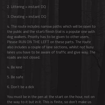
2. Littering = instant DQ
3. Cheating = instant DQ
4. The route includes narrow paths which will be open to
the public and the start/finish trail is a popular one with
dog walkers. Priority has to be given to other users.
Please RUN ON THE LEFT on these parts. The route
also includes a couple of lane sections, whilst not busy
lanes you have to be aware of traffic and give way. The
roads are not closed.
4. Be kind
5. Be safe
6. Don’t be a dick
You must be in the pen at the start on the hour, not on
the way to it but in it. This is finite, so don’t make us