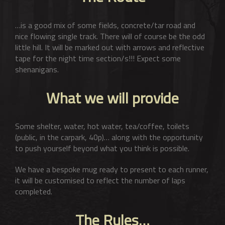
…is a good mix of some fields, concrete/tar road and
nice flowing single track. There will of course be the odd
little hill. It will be marked out with arrows and reflective
tape for the night time section/s!!! Expect some
shenanigans.
What we will provide
Some shelter, water, hot water, tea/coffee, toilets
(public, in the carpark, 40p)… along with the opportunity
to push yourself beyond what you think is possible.
We have a bespoke mug ready to present to each runner,
it will be customised to reflect the number of laps
completed.
The Rules…