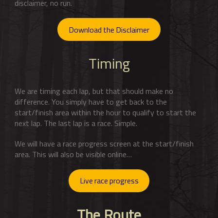
disclaimer, no run.
Download the Disclaimer
Timing
We are timing each lap, but that should make no
difference. You simply have to get back to the
start/finish area within the hour to qualify to start the
next lap. The last lap is a race. Simple.
We will have a race progress screen at the start/finish
area. This will also be visible online…
Live race progress
The Route