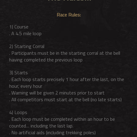
Race Rules:
1) Course
. A 4.5 mile loop
2) Starting Corral
. Participants must be in the starting corral at the bell
having completed the previous loop
3) Starts
. Each loop starts precisely 1 hour after the last, on the
hour, every hour
. Warning will be given 2 minutes prior to start
. All competitors must start at the bell (no late starts)
4) Loops
. Each loop must be completed within an hour to be
counted… including the last lap.
. No artificial aids (including trekking poles)