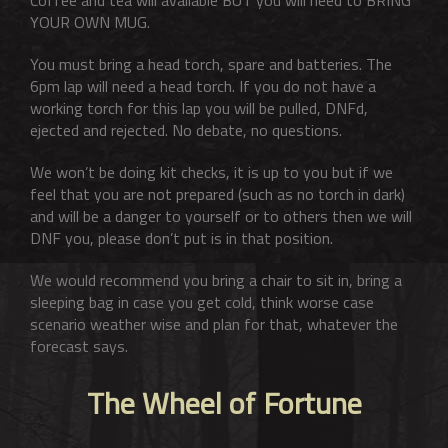
YOUR OWN MUG.
You must bring a head torch, spare and batteries. The
6pm lap will need a head torch. If you do not have a
working torch for this lap you will be pulled, DNFd,
ejected and rejected. No debate, no questions.
We won’t be doing kit checks, it is up to you but if we
feel that you are not prepared (such as no torch in dark)
and will be a danger to yourself or to others then we will
DNF you, please don’t put is in that position.
We would recommend you bring a chair to sit in, bring a
sleeping bag in case you get cold, think worse case
scenario weather wise and plan for that, whatever the
forecast says.
The Wheel of Fortune