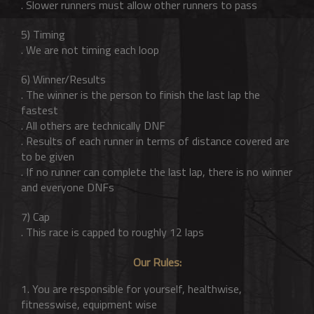
. Slower runners must allow other runners to pass
5) Timing
. We are not timing each loop
6) Winner/Results
. The winner is the person to finish the last lap the
fastest
. All others are technically DNF
. Results of each runner in terms of distance covered are
to be given
. If no runner can complete the last lap, there is no winner
and everyone DNFs
7) Cap
. This race is capped to roughly 12 laps
Our Rules:
1. You are responsible for yourself, healthwise,
fitnesswise, equipment wise