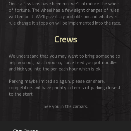
Once a few laps have been run, we’ll introduce the wheel
of fortune. The wheel has a few slight changes of rules
written on it. We’ll give it a good old spin and whatever
rule change it stops on will be implemented into the race.
Crews
We understand that you may want to bring someone to
help you out, patch you up, force feed you pot noodles
and kick you into the pen each hour which is ok.
Parking maybe limited so again, please car share,
competitors will have priority in terms of parking closest
to the start.
See you in the carpark.
Our Races