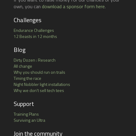
own, you can
download a sponsor form here
.
Challenges
Endurance Challenges
12 Beasts in 12 months
Blog
Dirty Dozen : Research
All change
Why you should run on trails
Timing the race
Night Nobbler light installations
Why we don't sell tech tees
Support
Training Plans
Surviving an Ultra
Join the community