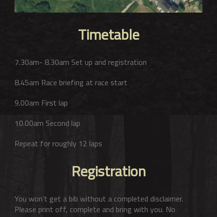
Timetable
7.30am- 8.30am Set up and registration
8.45am Race briefing at race start
9.00am First lap
10.00am Second lap
Repeat for roughly 12 laps
Registration
You won’t get a bib without a completed disclaimer.
Please print off, complete and bring with you. No