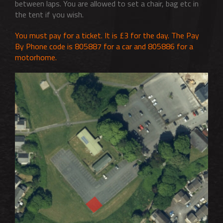
between laps. You are allowed to set a chair, bag etc in
the tent if you wish.
You must pay for a ticket. It is £3 for the day. The Pay
By Phone code is 805887 for a car and 805886 for a
motorhome.